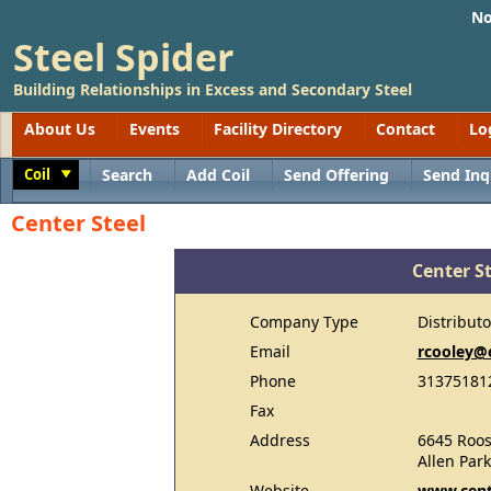
No
Steel Spider
Building Relationships in Excess and Secondary Steel
About Us
Events
Facility Directory
Contact
Lo
Coil
Search
Add Coil
Send Offering
Send Inq
Toggle
Center Steel
Center St
Company Type
Distributo
Email
rcooley@
Phone
31375181
Fax
Address
6645 Roos
Allen Par
Website
www.cent