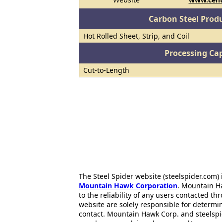
Carbon Steel Prod
Hot Rolled Sheet, Strip, and Coil
Processing Cap
Cut-to-Length
The Steel Spider website (steelspider.com
Mountain Hawk Corporation
. Mountain H
to the reliability of any users contacted th
website are solely responsible for determin
contact. Mountain Hawk Corp. and steelspi