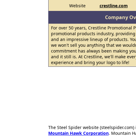
Website
crestline.com
Company Ov
For over 50 years, Crestline Promotional 
promotional products industry, providing
and an impressive lineup of products. Your
we won't sell you anything that we would
commitment has always been making your
and it still is. At Crestline, we'll make ev
experience and bring your logo to life!
The Steel Spider website (steelspider.com
Mountain Hawk Corporation
. Mountain H