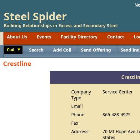
No
Steel Spider
Building Relationships in Excess and Secondary Steel
About Us
Events
Facility Directory
Contact
Lo
Coil
Search
Add Coil
Send Offering
Send Inq
Toggle
Crestline
Crestli
Company
Service Center
Type
Email
Phone
866-488-4975
Fax
Address
70 Mt Hope Ave L
States