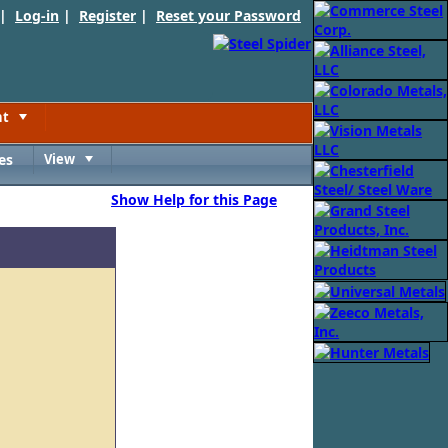
 |
Log-in
|
Register
|
Reset your Password
nt
Toggle
es
View
Toggle
Show Help for this Page