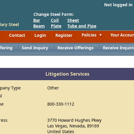
Not logged in
Change Steel Form:
Bar
Coil
Sheet
ary Steel
Beam
Plate
Tube and Pipe
Contact
Login
Register
Policies
Your Accou
Toggle
fering
Send Inquiry
Receive Offerings
Receive Inquiri
Litigation Services
pany Type
Other
il
ne
800-330-1112
ress
3770 Howard Hughes Pkwy
Las Vegas, Nevada, 89169
United States