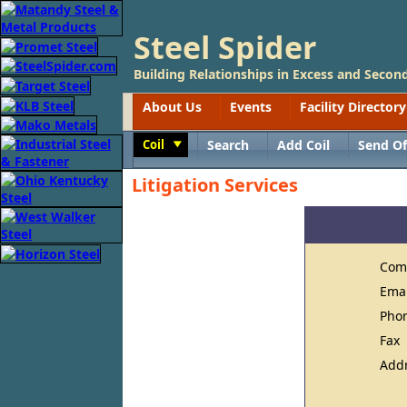
Steel Spider
Building Relationships in Excess and Second
About Us
Events
Facility Directory
Coil
Search
Add Coil
Send Of
Toggle
Litigation Services
Com
Ema
Pho
Fax
Add