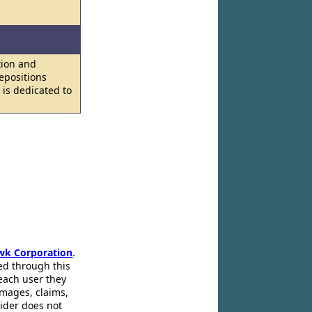
tion and
epositions
 is dedicated to
wk Corporation
.
ed through this
 each user they
amages, claims,
pider does not