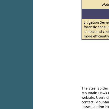
Web
Litigation Serv
forensic consul
simple and cost
more efficientl
The Steel Spider
Mountain Hawk Co
website. Users o
contact. Mountai
losses, and/or e