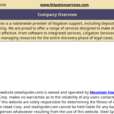
site
www.litigationservices.com
Company Overview
ices is a nationwide provider of litigation support, including deposi
ting. We are proud to offer a range of services designed to make d
-effective. From software to integrated services, Litigation Services
y managing resources for the entire discovery phase of legal cases.
 website (steelspider.com) is owned and operated by
Mountain Ha
rp. makes no warranties as to the reliability of any users contact
f this website are solely responsible for determining the fitness of
n Hawk Corp. and steelspider.com cannot be held liable for any d
xpenses whatsoever resulting from the use of this website. Steel S