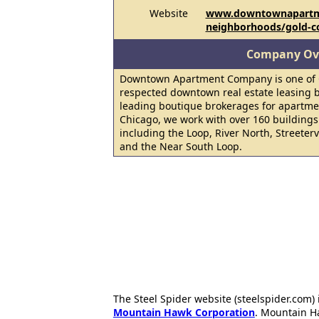
Website
www.downtownapartm
neighborhoods/gold-c
Company Ov
Downtown Apartment Company is one of C
respected downtown real estate leasing b
leading boutique brokerages for apartm
Chicago, we work with over 160 building
including the Loop, River North, Streeter
and the Near South Loop.
The Steel Spider website (steelspider.com
Mountain Hawk Corporation
. Mountain H