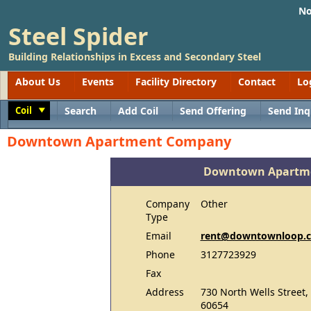
No
Steel Spider
Building Relationships in Excess and Secondary Steel
About Us
Events
Facility Directory
Contact
Lo
Coil
Search
Add Coil
Send Offering
Send Inq
Toggle
Downtown Apartment Company
Downtown Apartm
Company
Other
Type
Email
rent@downtownloop.
Phone
3127723929
Fax
Address
730 North Wells Street,
60654