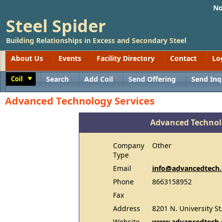
No
Steel Spider
Building Relationships in Excess and Secondary Steel
About Us
Events
Facility Directory
Contact
Lo
Coil
Search
Add Coil
Send Offering
Send Inq
Toggle
Advanced Technology Services
Advanced Technol
Company
Other
Type
Email
info@advancedtech
Phone
8663158952
Fax
Address
8201 N. University St.
Website
www.advancedtech.c