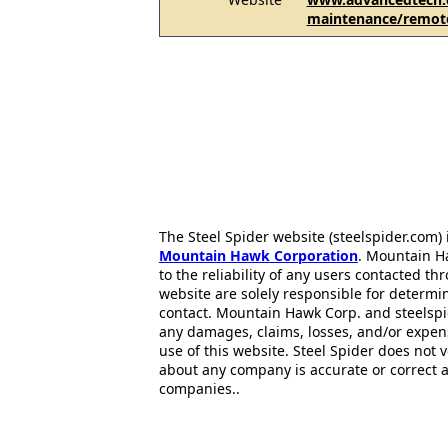
maintenance/remot
The Steel Spider website (steelspider.com
Mountain Hawk Corporation
. Mountain H
to the reliability of any users contacted th
website are solely responsible for determin
contact. Mountain Hawk Corp. and steelspi
any damages, claims, losses, and/or expen
use of this website. Steel Spider does not 
about any company is accurate or correct 
companies..