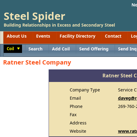
No
Steel Spider
Building Relationships in Excess and Secondary Steel
About Us
Events
Facility Directory
Contact
Lo
Coil
Search
Add Coil
Send Offering
Send Inq
Toggle
Ratner Steel Company
Ratner Steel
Company Type
Service C
Email
daveg@r
Phone
269-760-
Fax
Address
Website
www.rat