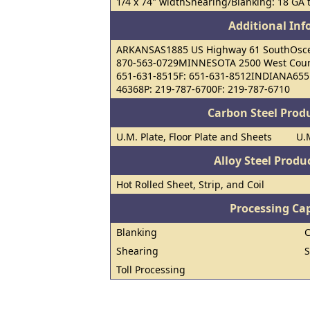
1/4 x 74" widthShearing/Blanking: 18 GA t
Additional In
ARKANSAS1885 US Highway 61 SouthOsceo
870-563-0729MINNESOTA 2500 West Count
651-631-8515F: 651-631-8512INDIANA655 
46368P: 219-787-6700F: 219-787-6710
Carbon Steel Prod
U.M. Plate, Floor Plate and Sheets
U.M
Alloy Steel Prod
Hot Rolled Sheet, Strip, and Coil
Processing Cap
Blanking
C
Shearing
S
Toll Processing