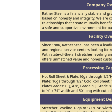
Company Ov
Ratner Steel is a financially stable and 
based on honesty and integrity. We are c
relationships that create mutually benefi
a safe and supportive environment for o
Facility Ov
Since 1986, Ratner Steel has been a leadi
and regional service centers looking for re
With state-of-the-art stretcher leveling an
offers unmatched value and honest custo
Processing Cap
Hot Roll Sheet & Plate:16ga through 1/2"H
Plate: 16ga through 1/2" Cold Roll Sheet:
Plate:Grades: CQ, A36, Grade 50, Grade 8
to ½" x 74" width and 50' long with cut ed
Equipment Des
Stretcher Leveling:18ga to 1/2 x 74" width