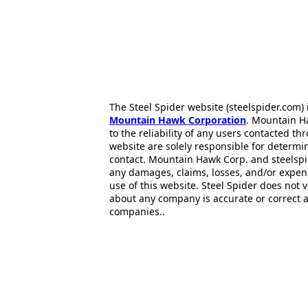
The Steel Spider website (steelspider.com
Mountain Hawk Corporation
. Mountain H
to the reliability of any users contacted th
website are solely responsible for determin
contact. Mountain Hawk Corp. and steelspi
any damages, claims, losses, and/or expen
use of this website. Steel Spider does not 
about any company is accurate or correct 
companies..