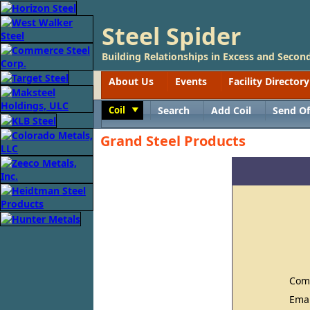
Steel Spider
Building Relationships in Excess and Second
About Us
Events
Facility Directory
Coil
Search
Add Coil
Send Of
Toggle
Grand Steel Products
Com
Ema