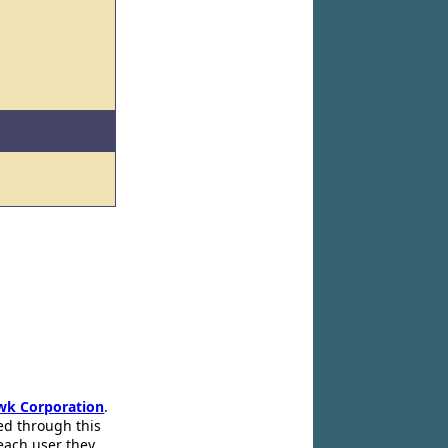
wk Corporation
.
ed through this
 each user they