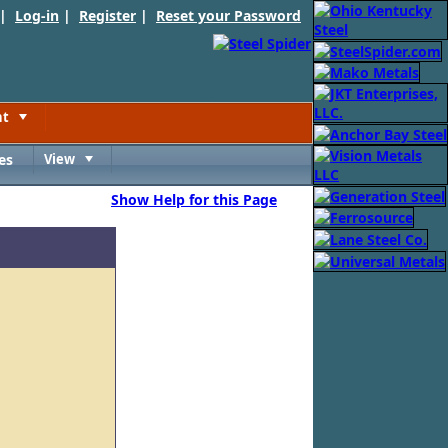
 |
Log-in
|
Register
|
Reset your Password
nt
Toggle
es
View
Toggle
Show Help for this Page