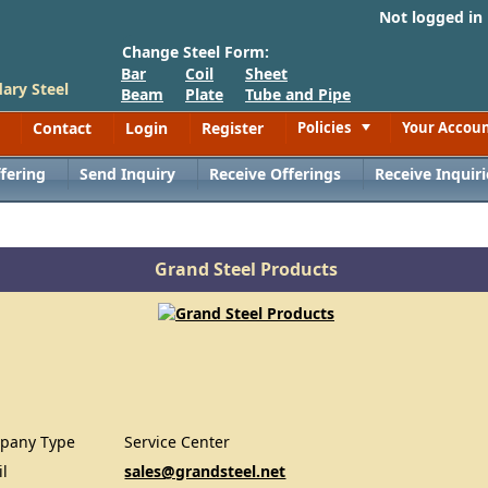
Not logged in
Change Steel Form:
Bar
Coil
Sheet
ary Steel
Beam
Plate
Tube and Pipe
Contact
Login
Register
Policies
Your Accou
Toggle
fering
Send Inquiry
Receive Offerings
Receive Inquiri
Grand Steel Products
pany Type
Service Center
il
sales@grandsteel.net