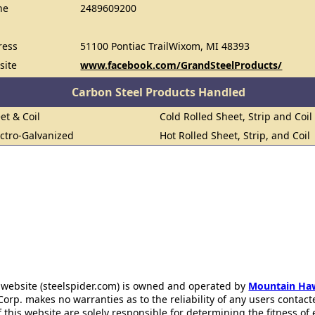
ne
2489609200
ress
51100 Pontiac TrailWixom, MI 48393
site
www.facebook.com/GrandSteelProducts/
Carbon Steel Products Handled
et & Coil
Cold Rolled Sheet, Strip and Coil
ectro-Galvanized
Hot Rolled Sheet, Strip, and Coil
 website (steelspider.com) is owned and operated by
Mountain Ha
rp. makes no warranties as to the reliability of any users contact
f this website are solely responsible for determining the fitness of