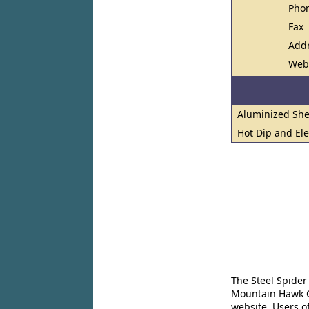
Pho
Fax
Add
Web
Aluminized She
Hot Dip and El
The Steel Spider
Mountain Hawk Co
website. Users o