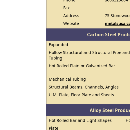
Fax
Address
75 Stonewoo
Website
metalsusa.
Carbon Steel Prod
Expanded
Hollow Structural and Structural Pipe and
Tubing
Hot Rolled Plain or Galvanized Bar
Mechanical Tubing
Structural Beams, Channels, Angles
U.M. Plate, Floor Plate and Sheets
Alloy Steel Prod
Hot Rolled Bar and Light Shapes
Ho
Plate