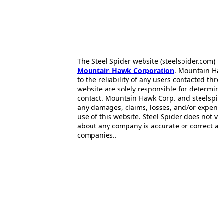
The Steel Spider website (steelspider.com
Mountain Hawk Corporation
. Mountain H
to the reliability of any users contacted th
website are solely responsible for determin
contact. Mountain Hawk Corp. and steelspi
any damages, claims, losses, and/or expen
use of this website. Steel Spider does not 
about any company is accurate or correct 
companies..