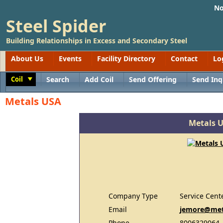
No
Steel Spider
Building Relationships in Excess and Secondary Steel
About Us
Events
Facility Directory
Contact
Lo
Coil
Search
Add Coil
Send Offering
Send Inq
Toggle
Metals USA
Metals 
Company Type
Service Cent
Email
jemore@met
Phone
8006329064