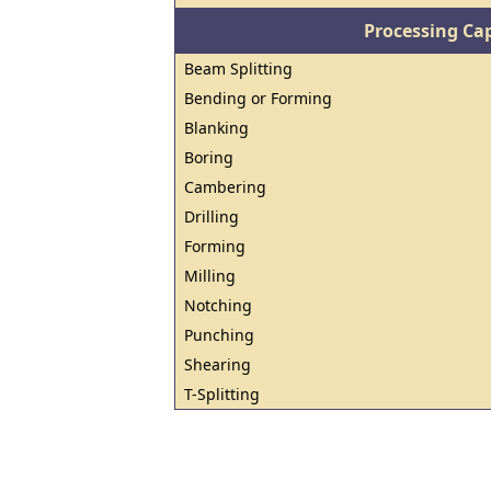
Processing Cap
Beam Splitting
Bending or Forming
Blanking
Boring
Cambering
Drilling
Forming
Milling
Notching
Punching
Shearing
T-Splitting