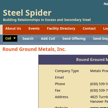
No
Steel Spider
Building Relationships in Excess and Secondary Steel
About Us
Events
Facility Directory
Contact
Lo
Coil
Search
Add Coil
Send Offering
Send Inq
Toggle
Round Ground Metals, Inc.
Round Ground Me
Company Type
Metals Pro
Email
Phone
(630) 539-
Fax
(630) 539-
Address
4825 Turnb
Hanover Pa
Website
www.rgme