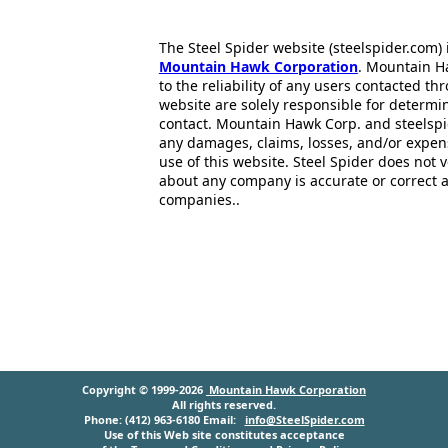
The Steel Spider website (steelspider.com
Mountain Hawk Corporation
. Mountain H
to the reliability of any users contacted th
website are solely responsible for determin
contact. Mountain Hawk Corp. and steelspi
any damages, claims, losses, and/or expen
use of this website. Steel Spider does not 
about any company is accurate or correct 
companies..
Copyright © 1999-2026
Mountain Hawk Corporation
All rights reserved.
Phone: (412) 963-6180 Email:
info@SteelSpider.com
Use of this Web site constitutes acceptance