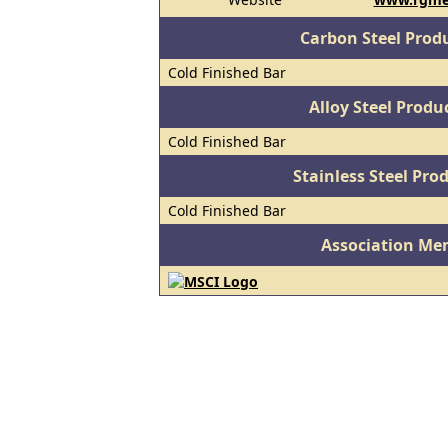
Carbon Steel Prod
Cold Finished Bar
Alloy Steel Prod
Cold Finished Bar
Stainless Steel Pro
Cold Finished Bar
Association Me