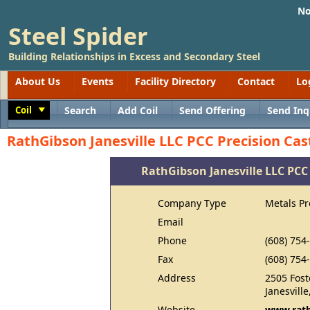
No
Steel Spider
Building Relationships in Excess and Secondary Steel
About Us
Events
Facility Directory
Contact
Lo
Coil
Search
Add Coil
Send Offering
Send Inq
Toggle
RathGibson Janesville LLC PCC Precision Cas
RathGibson Janesville LLC PCC 
Company Type
Metals P
Email
Phone
(608) 754
Fax
(608) 754
Address
2505 Fost
Janesvill
Website
www.rat