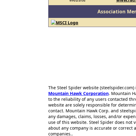
Association Me
The Steel Spider website (steelspider.com
Mountain Hawk Corporation
. Mountain H
to the reliability of any users contacted th
website are solely responsible for determin
contact. Mountain Hawk Corp. and steelspi
any damages, claims, losses, and/or expen
use of this website. Steel Spider does not 
about any company is accurate or correct 
companies..