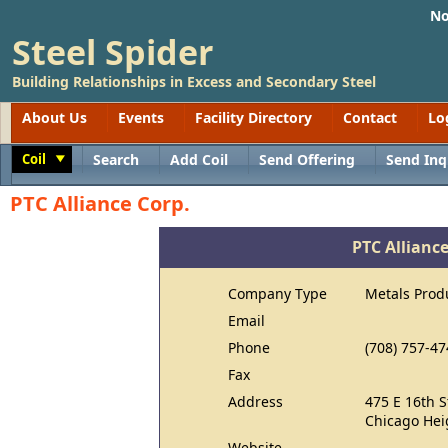
No
Steel Spider
Building Relationships in Excess and Secondary Steel
About Us
Events
Facility Directory
Contact
Lo
Coil
Search
Add Coil
Send Offering
Send Inq
Toggle
PTC Alliance Corp.
PTC Alliance
Company Type
Metals Prod
Email
Phone
(708) 757-47
Fax
Address
475 E 16th S
Chicago Hei
Website