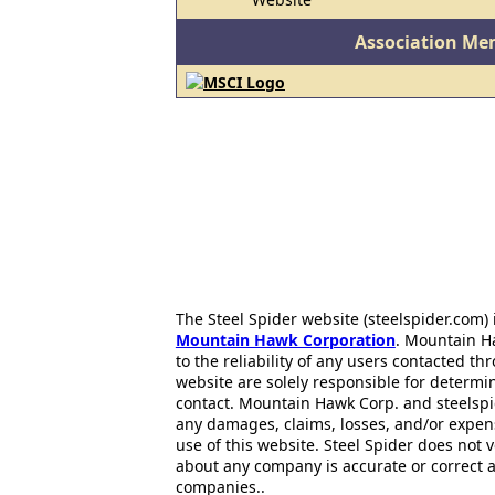
Association Me
The Steel Spider website (steelspider.com
Mountain Hawk Corporation
. Mountain H
to the reliability of any users contacted th
website are solely responsible for determin
contact. Mountain Hawk Corp. and steelspi
any damages, claims, losses, and/or expen
use of this website. Steel Spider does not 
about any company is accurate or correct 
companies..