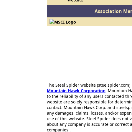
Association Me
The Steel Spider website (steelspider.com
Mountain Hawk Corporation
. Mountain H
to the reliability of any users contacted th
website are solely responsible for determin
contact. Mountain Hawk Corp. and steelspi
any damages, claims, losses, and/or expen
use of this website. Steel Spider does not 
about any company is accurate or correct 
companies..