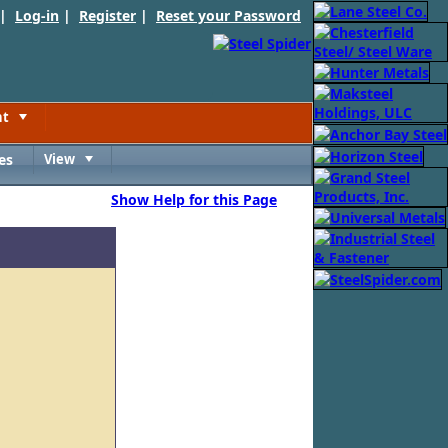
 |
Log-in
|
Register
|
Reset your Password
nt
Toggle
es
View
Toggle
Show Help for this Page