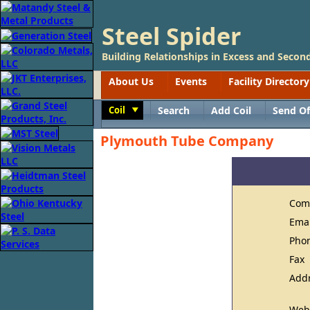
Steel Spider
Building Relationships in Excess and Second
About Us
Events
Facility Directory
Coil
Search
Add Coil
Send Of
Toggle
Plymouth Tube Company
Com
Ema
Pho
Fax
Add
Web