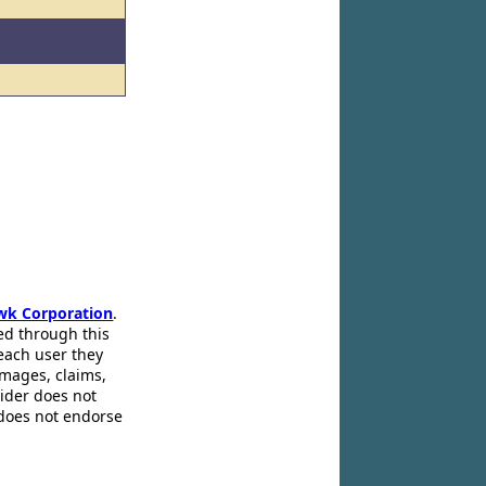
wk Corporation
.
ed through this
 each user they
amages, claims,
pider does not
 does not endorse