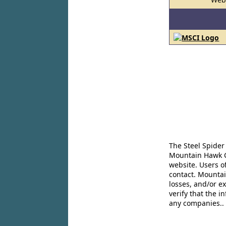
The Steel Spider
Mountain Hawk Co
website. Users o
contact. Mountai
losses, and/or e
verify that the 
any companies..