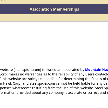
Association Memberships
 website (steelspider.com) is owned and operated by
Mountain Ha
rp. makes no warranties as to the reliability of any users contact
f this website are solely responsible for determining the fitness of
n Hawk Corp. and steelspider.com cannot be held liable for any d
xpenses whatsoever resulting from the use of this website. Steel S
information provided about any company is accurate or correct and