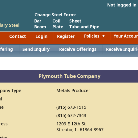
Not logged in
Change Steel Form:
Bar
Coil
Sheet
ary Steel
Beam
Plate
Tube and Pipe
Contact
Login
Register
Policies
Your Accou
Toggle
fering
Send Inquiry
Receive Offerings
Receive Inquiri
Plymouth Tube Company
pany Type
Metals Producer
il
ne
(815) 673-1515
(815) 672-7343
ress
1209 E 12th St
Streator, IL 61364-3967
site