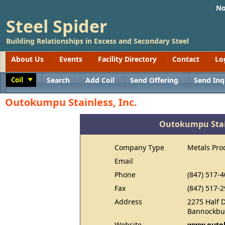
No
Steel Spider
Building Relationships in Excess and Secondary Steel
About Us
Events
Facility Directory
Contact
Lo
Coil
Search
Add Coil
Send Offering
Send Inq
Toggle
Outokumpu Stainless, Inc.
Outokumpu Stain
Company Type
Metals Pro
Email
Phone
(847) 517-
Fax
(847) 517-
Address
2275 Half 
Bannockbur
Website
www.outo