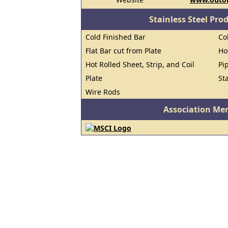
Stainless Steel Pro
Cold Finished Bar
Co
Flat Bar cut from Plate
Ho
Hot Rolled Sheet, Strip, and Coil
Pi
Plate
St
Wire Rods
Association Me