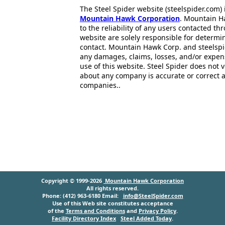
The Steel Spider website (steelspider.com
Mountain Hawk Corporation
. Mountain H
to the reliability of any users contacted th
website are solely responsible for determin
contact. Mountain Hawk Corp. and steelspi
any damages, claims, losses, and/or expen
use of this website. Steel Spider does not 
about any company is accurate or correct 
companies..
Copyright © 1999-2026
Mountain Hawk Corporation
All rights reserved.
Phone: (412) 963-6180 Email:
info@SteelSpider.com
Use of this Web site constitutes acceptance
of the
Terms and Conditions
and
Privacy Policy
.
Facility Directory Index
Steel Added Today
.