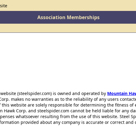
site
Association Memberships
 website (steelspider.com) is owned and operated by
Mountain Ha
rp. makes no warranties as to the reliability of any users contact
f this website are solely responsible for determining the fitness of
n Hawk Corp. and steelspider.com cannot be held liable for any d
xpenses whatsoever resulting from the use of this website. Steel S
information provided about any company is accurate or correct and