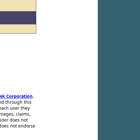
wk Corporation
.
ed through this
 each user they
amages, claims,
pider does not
 does not endorse