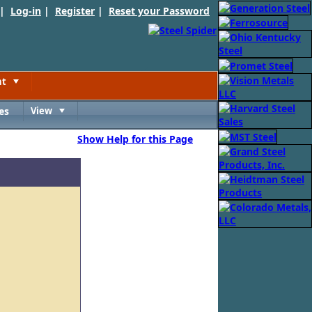
 |
Log-in
|
Register
|
Reset your Password
nt
Toggle
es
View
Toggle
Show Help for this Page