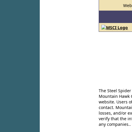
Web
The Steel Spider
Mountain Hawk Co
website. Users o
contact. Mountai
losses, and/or e
verify that the 
any companies..