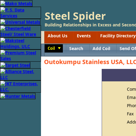
Steel Spider
Building Relationships in Excess and Second
About Us
Events
Facility Directory
Coil
Search
Add Coil
Send Of
Toggle
Outokumpu Stainless USA, LL
Com
Ema
Pho
Fax
Add