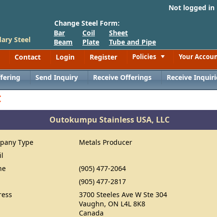
Not logged in
Change Steel Form:
Bar
Coil
Sheet
ary Steel
Beam
Plate
Tube and Pipe
Contact
Login
Register
Policies
Your Accou
Toggle
fering
Send Inquiry
Receive Offerings
Receive Inquiri
C
Outokumpu Stainless USA, LLC
pany Type
Metals Producer
il
ne
(905) 477-2064
(905) 477-2817
ress
3700 Steeles Ave W Ste 304
Vaughn, ON L4L 8K8
Canada