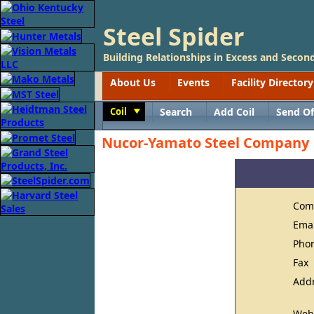
Steel Spider
Building Relationships in Excess and Second
About Us
Events
Facility Directory
Coil
Search
Add Coil
Send Of
Toggle
Nucor-Yamato Steel Company
Com
Ema
Pho
Fax
Add
Web