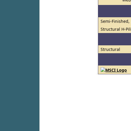
Semi-Finished, 
Structural H-Pi
Structural