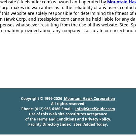
 website (steelspider.com) is owned and operated by
Mountain Ha
rp. makes no warranties as to the reliability of any users contact
f this website are solely responsible for determining the fitness of
n Hawk Corp. and steelspider.com cannot be held liable for any d
xpenses whatsoever resulting from the use of this website. Steel S
information provided about any company is accurate or correct and
Copyright © 1999-2026
Mountain Hawk Corporation
All rights reserved.
Phone: (412) 963-6180 Email:
info@SteelSpider.com
Use of this Web site constitutes acceptance
of the
Terms and Conditions
and
Privacy Policy
.
Facility Directory Index
Steel Added Today
.