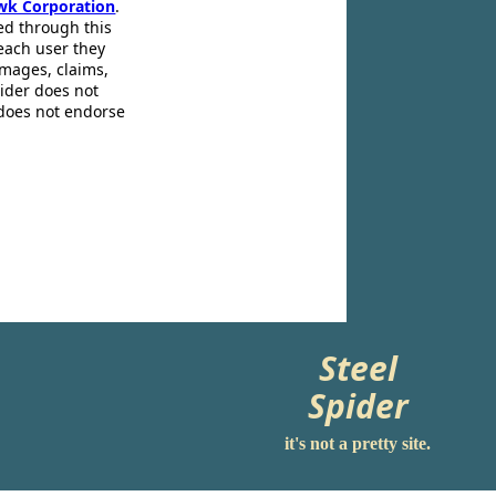
wk Corporation
.
ed through this
 each user they
amages, claims,
pider does not
 does not endorse
Steel
Spider
it's not a pretty site.