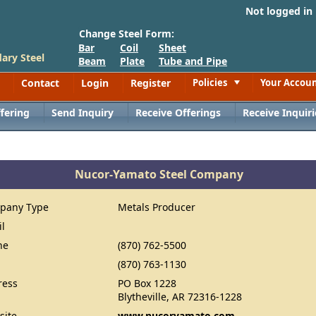
Not logged in
Change Steel Form:
Bar
Coil
Sheet
ary Steel
Beam
Plate
Tube and Pipe
Contact
Login
Register
Policies
Your Accou
Toggle
fering
Send Inquiry
Receive Offerings
Receive Inquiri
Nucor-Yamato Steel Company
pany Type
Metals Producer
il
ne
(870) 762-5500
(870) 763-1130
ress
PO Box 1228
Blytheville, AR 72316-1228
site
www.nucoryamato.com