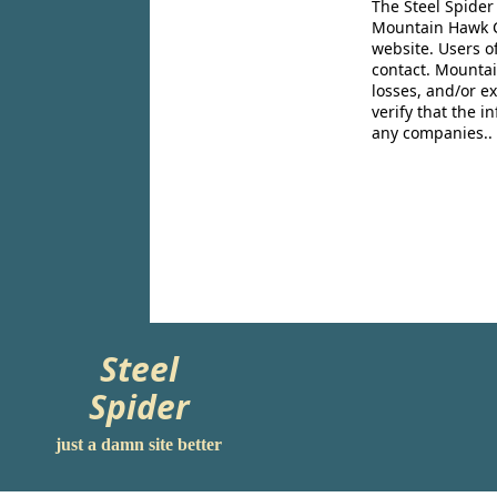
The Steel Spider
Mountain Hawk Co
website. Users o
contact. Mountai
losses, and/or e
verify that the 
any companies..
Steel
Spider
just a damn site better