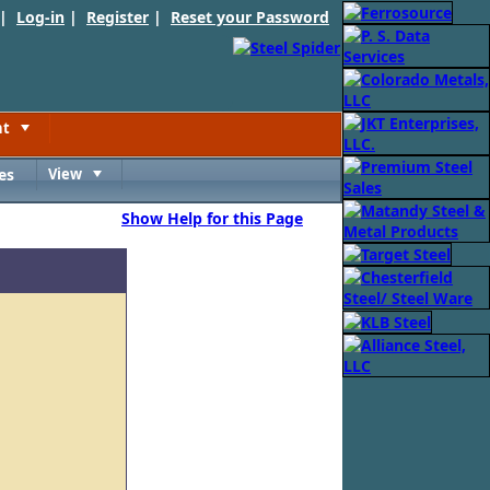
 |
Log-in
|
Register
|
Reset your Password
nt
Toggle
es
View
Toggle
Show Help for this Page