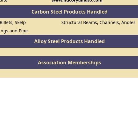
Carbon Steel Products Handled
Billets, Skelp
Structural Beams, Channels, Angles
lings and Pipe
Alloy Steel Products Handled
Association Memberships