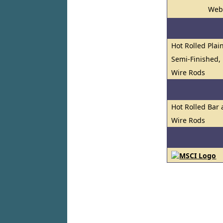
Web
Hot Rolled Plai
Semi-Finished, 
Wire Rods
Hot Rolled Bar
Wire Rods