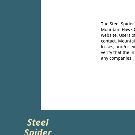
The Steel Spider
Mountain Hawk Co
website. Users o
contact. Mountai
losses, and/or e
verify that the 
any companies..
Steel
Spider