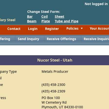
Not logged in
Change Steel Form:
Bar
Coil
Sheet
ary Steel
Beam
Plate
Tube and Pipe
Contact
Login
Register
Policies
Your Accou
Toggle
fering
Send Inquiry
Receive Offerings
Receive Inquiri
Nucor Steel - Utah
pany Type
Metals Producer
il
ne
(435) 458-2300
(435) 458-2309
ress
PO Box 100
W Cemetery Rd
Plymouth, UT 84330-0100