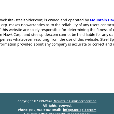
 website (steelspider.com) is owned and operated by
Mountain Ha
rp. makes no warranties as to the reliability of any users contact
f this website are solely responsible for determining the fitness of
n Hawk Corp. and steelspider.com cannot be held liable for any d
xpenses whatsoever resulting from the use of this website. Steel S
information provided about any company is accurate or correct and
Copyright © 1999-2026
Mountain Hawk Corporation
All rights reserved.
Phone: (412) 963-6180 Email:
info@SteelSpider.com