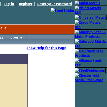
 |
Log-in
|
Register
|
Reset your Password
nt
Toggle
es
View
Toggle
Show Help for this Page