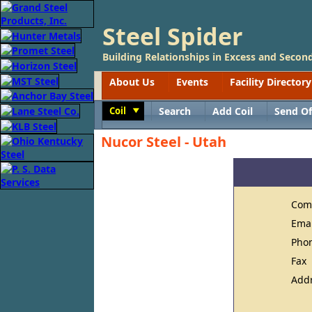
Steel Spider
Building Relationships in Excess and Second
About Us
Events
Facility Directory
Coil
Search
Add Coil
Send Of
Toggle
Nucor Steel - Utah
Com
Ema
Pho
Fax
Add