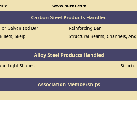
site
www.nucor.com
Carbon Steel Products Handled
n or Galvanized Bar
Reinforcing Bar
Billets, Skelp
Structural Beams, Channels, Ang
Alloy Steel Products Handled
 and Light Shapes
Structu
Association Memberships