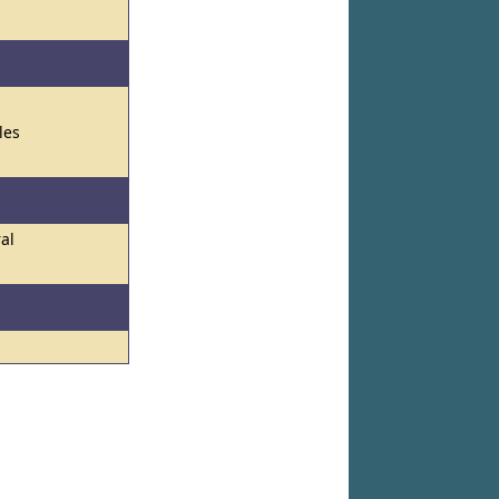
les
ral