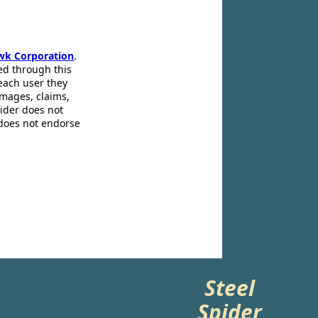
wk Corporation
.
ed through this
 each user they
amages, claims,
pider does not
 does not endorse
Steel
Spider