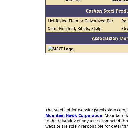
Carbon Steel Prod
Hot Rolled Plain or Galvanized Bar
Rei
Semi-Finished, Billets, Skelp
Str
Association Me
The Steel Spider website (steelspider.com
Mountain Hawk Corporation
. Mountain H
to the reliability of any users contacted th
website are solely responsible for determin