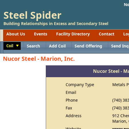
No
Steel Spider
Building Relationships in Excess and Secondary Steel
About Us
Events
Facility Directory
Contact
Lo
Coil
Search
Add Coil
Send Offering
Send Inq
Toggle
Nucor Steel - Marion, Inc.
Nucor Steel - Ma
Company Type
Metals 
Email
Phone
(740) 38
Fax
(740) 38
Address
912 Che
Marion,
Website
www.ns