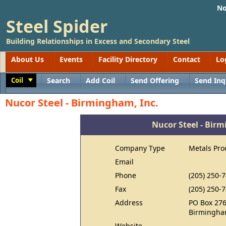
No
Steel Spider
Building Relationships in Excess and Secondary Steel
About Us
Events
Facility Directory
Contact
Lo
Coil
Search
Add Coil
Send Offering
Send Inq
Toggle
Nucor Steel - Birmingham, Inc.
Nucor Steel - Bir
Company Type
Metals Pro
Email
Phone
(205) 250-
Fax
(205) 250-
Address
PO Box 27
Birmingha
Website