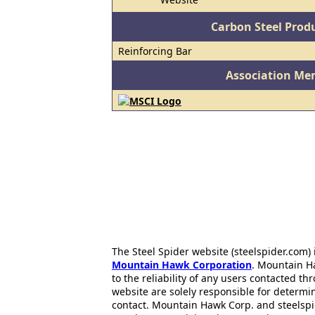
Carbon Steel Prod
Reinforcing Bar
Association Me
The Steel Spider website (steelspider.com
Mountain Hawk Corporation
. Mountain H
to the reliability of any users contacted th
website are solely responsible for determin
contact. Mountain Hawk Corp. and steelspi