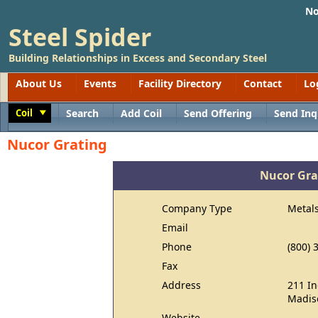
No
Steel Spider
Building Relationships in Excess and Secondary Steel
About Us
Events
Facility Directory
Contact
Lo
Coil
Search
Add Coil
Send Offering
Send Inq
Toggle
Nucor Grating
Nucor Gra
Company Type
Metal
Email
Phone
(800) 
Fax
Address
211 In
Madis
Website