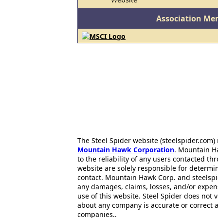
Association Me
The Steel Spider website (steelspider.com
Mountain Hawk Corporation
. Mountain H
to the reliability of any users contacted th
website are solely responsible for determin
contact. Mountain Hawk Corp. and steelspi
any damages, claims, losses, and/or expen
use of this website. Steel Spider does not 
about any company is accurate or correct 
companies..