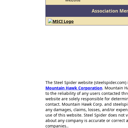
Association Me
The Steel Spider website (steelspider.com
Mountain Hawk Corporation
. Mountain H
to the reliability of any users contacted th
website are solely responsible for determin
contact. Mountain Hawk Corp. and steelspi
any damages, claims, losses, and/or expen
use of this website. Steel Spider does not 
about any company is accurate or correct 
companies..