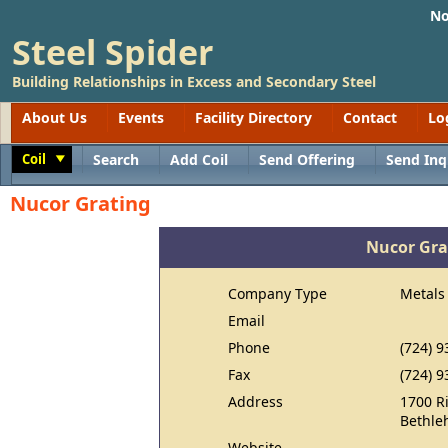
No
Steel Spider
Building Relationships in Excess and Secondary Steel
About Us
Events
Facility Directory
Contact
Lo
Coil
Search
Add Coil
Send Offering
Send Inq
Toggle
Nucor Grating
Nucor Gra
Company Type
Metals
Email
Phone
(724) 9
Fax
(724) 9
Address
1700 Ri
Bethle
Website