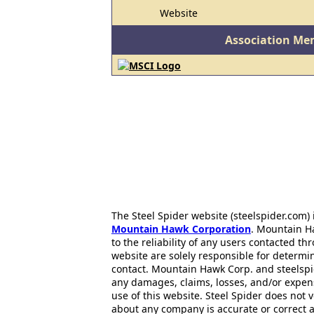
Website
Association Me
The Steel Spider website (steelspider.com
Mountain Hawk Corporation
. Mountain H
to the reliability of any users contacted th
website are solely responsible for determin
contact. Mountain Hawk Corp. and steelspi
any damages, claims, losses, and/or expen
use of this website. Steel Spider does not 
about any company is accurate or correct 