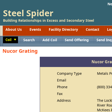
No
Steel Spider
Building Relationships in Excess and Secondary Steel
About Us
Events
Facility Directory
Contact
Lo
Coil
Search
Add Coil
Send Offering
Send Inq
Toggle
Nucor Grating
Nucor Gra
Company Type
Metals P
Email
Phone
(800) 33
Fax
Address
The Lock
River Ro
McKees R