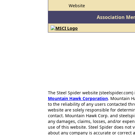
Website
Association Me
The Steel Spider website (steelspider.com
Mountain Hawk Corporation
. Mountain H
to the reliability of any users contacted th
website are solely responsible for determin
contact. Mountain Hawk Corp. and steelspi
any damages, claims, losses, and/or expen
use of this website. Steel Spider does not 
about any company is accurate or correct 