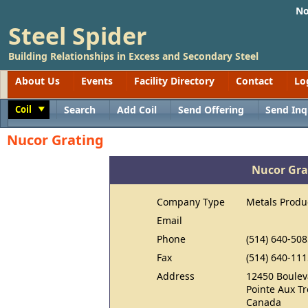
No
Steel Spider
Building Relationships in Excess and Secondary Steel
About Us
Events
Facility Directory
Contact
Lo
Coil
Search
Add Coil
Send Offering
Send Inq
Toggle
Nucor Grating
Nucor Gra
Company Type
Metals Produ
Email
Phone
(514) 640-508
Fax
(514) 640-111
Address
12450 Boulev
Pointe Aux T
Canada