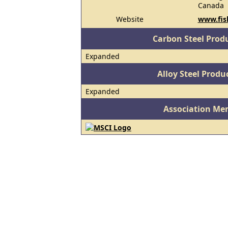
Canada
Website
www.fis
Carbon Steel Prod
Expanded
Alloy Steel Prod
Expanded
Association Me