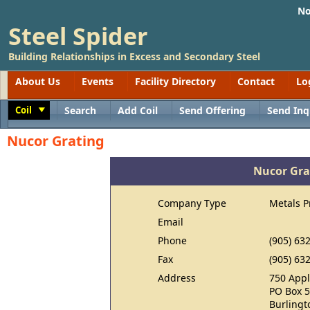
No
Steel Spider
Building Relationships in Excess and Secondary Steel
About Us
Events
Facility Directory
Contact
Lo
Coil
Search
Add Coil
Send Offering
Send Inq
Toggle
Nucor Grating
Nucor Gra
Company Type
Metals P
Email
Phone
(905) 63
Fax
(905) 63
Address
750 Appl
PO Box 
Burlingt