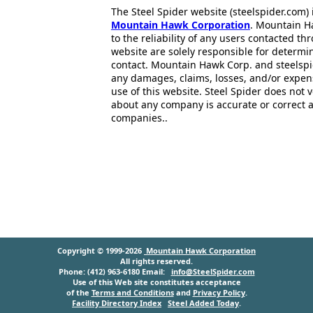
The Steel Spider website (steelspider.com
Mountain Hawk Corporation
. Mountain H
to the reliability of any users contacted th
website are solely responsible for determin
contact. Mountain Hawk Corp. and steelspi
any damages, claims, losses, and/or expen
use of this website. Steel Spider does not 
about any company is accurate or correct 
companies..
Copyright © 1999-2026
Mountain Hawk Corporation
All rights reserved.
Phone: (412) 963-6180 Email:
info@SteelSpider.com
Use of this Web site constitutes acceptance
of the
Terms and Conditions
and
Privacy Policy
.
Facility Directory Index
Steel Added Today
.