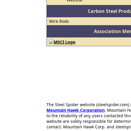
Carbon Steel Prod
Wire Rods
Association Me
The Steel Spider website (steelspider.com
Mountain Hawk Corporation
. Mountain H
to the reliability of any users contacted th
website are solely responsible for determin
contact. Mountain Hawk Corp. and steelspi