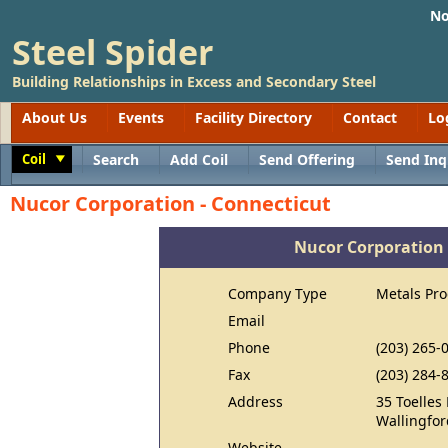
No
Steel Spider
Building Relationships in Excess and Secondary Steel
About Us
Events
Facility Directory
Contact
Lo
Coil
Search
Add Coil
Send Offering
Send Inq
Toggle
Nucor Corporation - Connecticut
Nucor Corporation 
Company Type
Metals Pr
Email
Phone
(203) 265-
Fax
(203) 284-
Address
35 Toelles
Wallingfor
Website