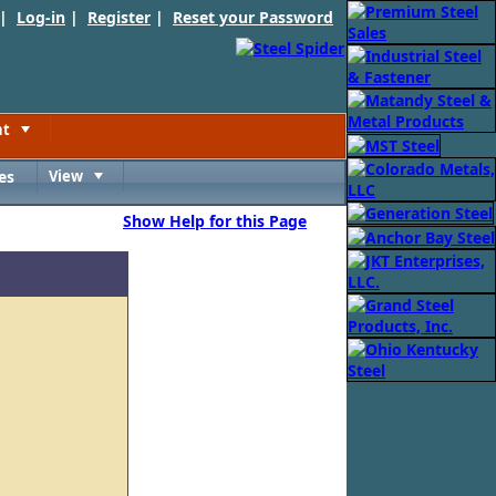
 |
Log-in
|
Register
|
Reset your Password
nt
Toggle
es
View
Toggle
Show Help for this Page