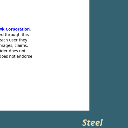
wk Corporation
.
ed through this
 each user they
amages, claims,
pider does not
 does not endorse
Steel