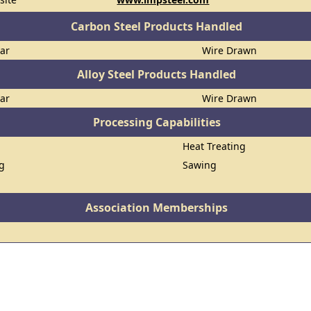
Carbon Steel Products Handled
Bar
Wire Drawn
Alloy Steel Products Handled
Bar
Wire Drawn
Processing Capabilities
Heat Treating
ng
Sawing
Association Memberships