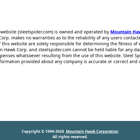
 website (steelspider.com) is owned and operated by
Mountain Ha
rp. makes no warranties as to the reliability of any users contact
f this website are solely responsible for determining the fitness of
n Hawk Corp. and steelspider.com cannot be held liable for any d
xpenses whatsoever resulting from the use of this website. Steel S
information provided about any company is accurate or correct and
Copyright © 1999-2026
Mountain Hawk Corporation
All rights reserved.