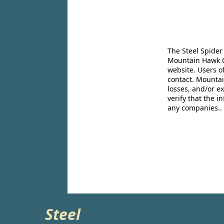
The Steel Spider
Mountain Hawk Co
website. Users o
contact. Mountai
losses, and/or e
verify that the 
any companies..
Steel