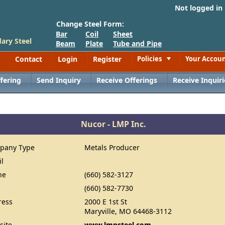
Not logged in
Change Steel Form:
Bar
Coil
Sheet
ary Steel
Beam
Plate
Tube and Pipe
Contact
Login
Register
Policies
Your Accou
Toggle
fering
Send Inquiry
Receive Offerings
Receive Inquiri
Nucor - LMP Inc.
pany Type
Metals Producer
il
ne
(660) 582-3127
(660) 582-7730
ress
2000 E 1st St
Maryville, MO 64468-3112
site
www.lmpsteel.com