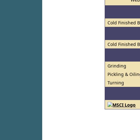
Cold Finished 
Cold Finished 
Grinding
Pickling & Oili
Turning