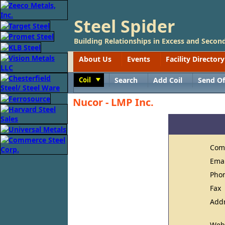
Steel Spider
Building Relationships in Excess and Second
About Us
Events
Facility Directory
Coil
Search
Add Coil
Send Of
Toggle
Nucor - LMP Inc.
Com
Ema
Pho
Fax
Add
Web