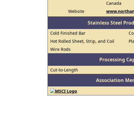
Canada
Website
www.northam
Stainless Steel Pro
Cold Finished Bar
Co
Hot Rolled Sheet, Strip, and Coil
Pl
Wire Rods
Processing Cap
Cut-to-Length
Association Me