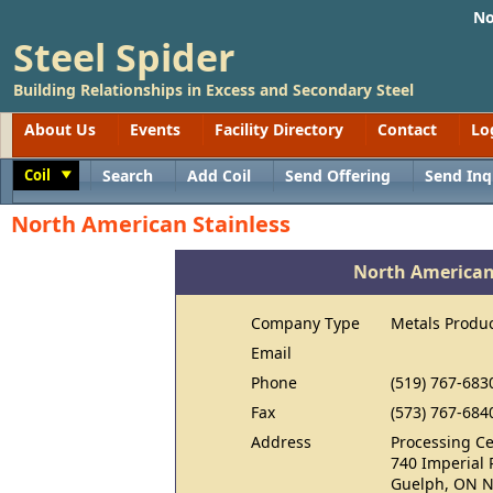
No
Steel Spider
Building Relationships in Excess and Secondary Steel
About Us
Events
Facility Directory
Contact
Lo
Coil
Search
Add Coil
Send Offering
Send Inq
Toggle
North American Stainless
North American
Company Type
Metals Produ
Email
Phone
(519) 767-683
Fax
(573) 767-684
Address
Processing Ce
740 Imperial 
Guelph, ON N