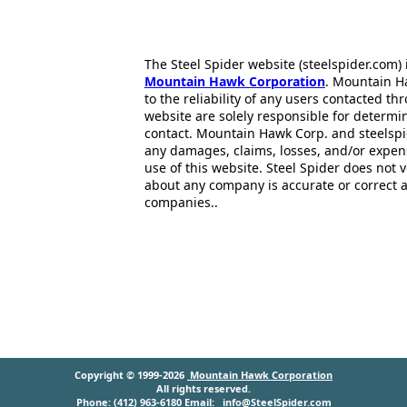
The Steel Spider website (steelspider.com
Mountain Hawk Corporation
. Mountain H
to the reliability of any users contacted th
website are solely responsible for determin
contact. Mountain Hawk Corp. and steelspi
any damages, claims, losses, and/or expen
use of this website. Steel Spider does not 
about any company is accurate or correct 
companies..
Copyright © 1999-2026
Mountain Hawk Corporation
All rights reserved.
Phone: (412) 963-6180 Email:
info@SteelSpider.com