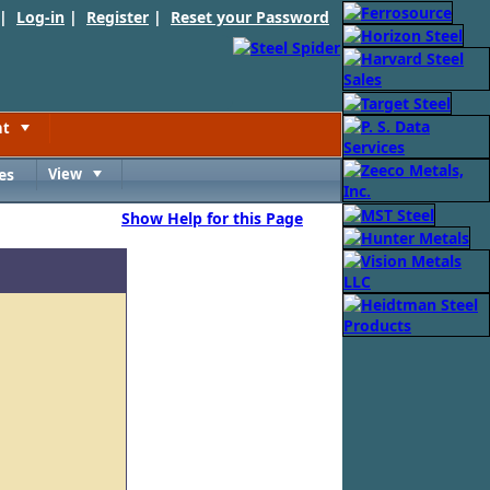
 |
Log-in
|
Register
|
Reset your Password
nt
Toggle
es
View
Toggle
Show Help for this Page