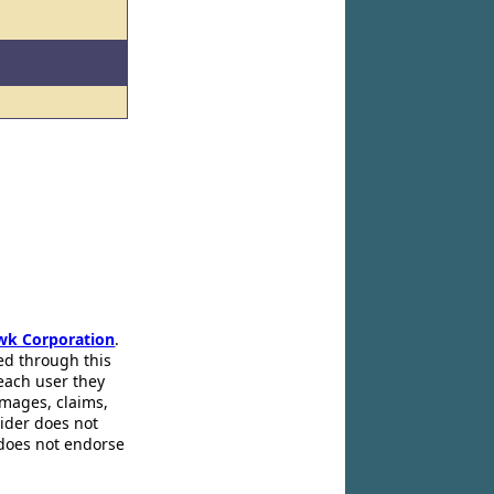
wk Corporation
.
ed through this
 each user they
amages, claims,
pider does not
 does not endorse