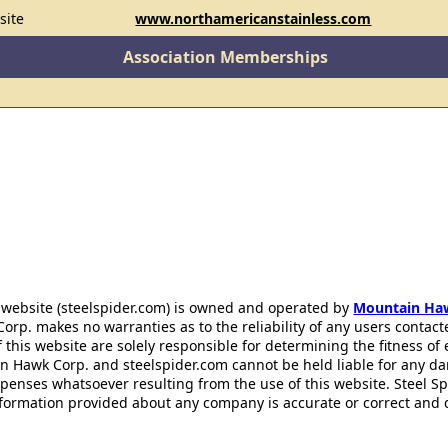
site
www.northamericanstainless.com
Association Memberships
 website (steelspider.com) is owned and operated by
Mountain Ha
rp. makes no warranties as to the reliability of any users contact
f this website are solely responsible for determining the fitness of
n Hawk Corp. and steelspider.com cannot be held liable for any d
xpenses whatsoever resulting from the use of this website. Steel S
information provided about any company is accurate or correct and