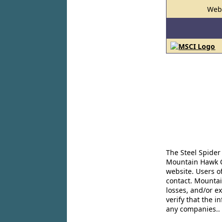
Web
The Steel Spider
Mountain Hawk Co
website. Users o
contact. Mountai
losses, and/or e
verify that the 
any companies..