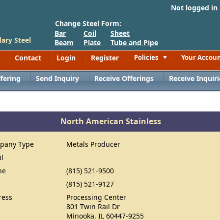
Not logged in
Change Steel Form:
Bar
Coil
Sheet
ary Steel
Beam
Plate
Tube and Pipe
Contact
Login
Register
Policies
Your Accou
Toggle
fering
Send Inquiry
Receive Offerings
Receive Inquiri
North American Stainless
pany Type
Metals Producer
il
ne
(815) 521-9500
(815) 521-9127
ress
Processing Center
801 Twin Rail Dr
Minooka, IL 60447-9255