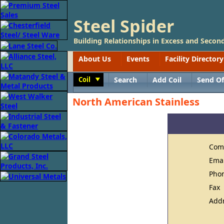
Steel Spider
Building Relationships in Excess and Second
About Us
Events
Facility Directory
Coil
Search
Add Coil
Send Of
Toggle
North American Stainless
Com
Ema
Pho
Fax
Add