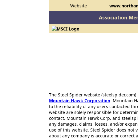
Website
www.northam
Association Me
The Steel Spider website (steelspider.com
Mountain Hawk Corporation
. Mountain H
to the reliability of any users contacted th
website are solely responsible for determin
contact. Mountain Hawk Corp. and steelspi
any damages, claims, losses, and/or expen
use of this website. Steel Spider does not 
about any company is accurate or correct 