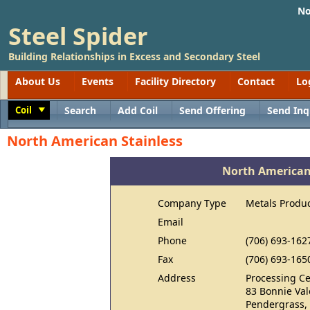
No
Steel Spider
Building Relationships in Excess and Secondary Steel
About Us
Events
Facility Directory
Contact
Lo
Coil
Search
Add Coil
Send Offering
Send Inq
Toggle
North American Stainless
North American
Company Type
Metals Produ
Email
Phone
(706) 693-162
Fax
(706) 693-165
Address
Processing Ce
83 Bonnie Va
Pendergrass,