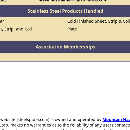
Stainless Steel Products Handled
Bar
Cold Finished Sheet, Strip & Coi
t, Strip, and Coil
Plate
Association Memberships
 website (steelspider.com) is owned and operated by
Mountain Ha
rp. makes no warranties as to the reliability of any users contact