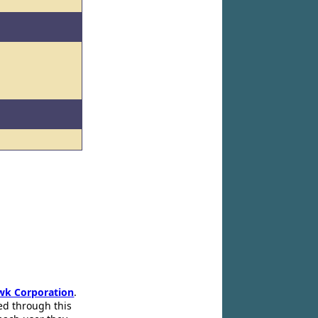
l
wk Corporation
.
ed through this