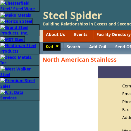
Steel Spider
Building Relationships in Excess and Second
About Us
Events
Facility Directory
Coil
Search
Add Coil
Send Of
Toggle
North American Stainless
Com
Ema
Pho
Fax
Add
Web