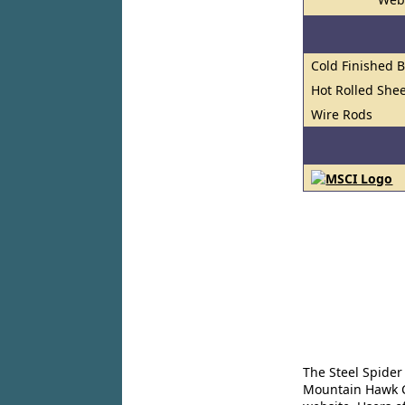
Cold Finished 
Hot Rolled Shee
Wire Rods
The Steel Spider
Mountain Hawk Co