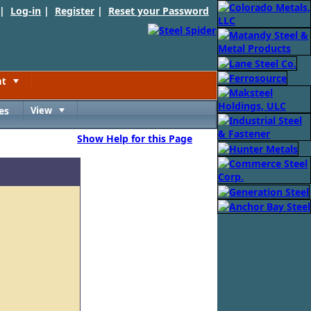
 |
Log-in
|
Register
|
Reset your Password
nt
Toggle
es
View
Toggle
Show Help for this Page