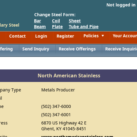
Not logged in
Change Steel Form:
Bar
Coil
Sheet
ary Steel
Beam
Plate
Tube and Pipe
Contact
Login
Register
Policies
Your Accou
Toggle
fering
Send Inquiry
Receive Offerings
Receive Inquiri
North American Stainless
pany Type
Metals Producer
il
ne
(502) 347-6000
(502) 347-6001
ress
6870 US Highway 42 E
Ghent, KY 41045-8451
site
www.northamericanstainless.com