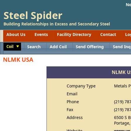
No
Steel Spider
Building Relationships in Excess and Secondary Steel
About Us
Events
Facility Directory
Contact
Lo
Coil
Search
Add Coil
Send Offering
Send Inq
Toggle
NLMK USA
NLMK U
Company Type
Metals 
Email
Phone
(219) 78
Fax
(219) 78
Address
6500 S 
Portage,
Website
www.us