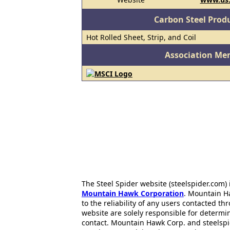
Carbon Steel Prod
Hot Rolled Sheet, Strip, and Coil
Association Me
The Steel Spider website (steelspider.com
Mountain Hawk Corporation
. Mountain H
to the reliability of any users contacted th
website are solely responsible for determin
contact. Mountain Hawk Corp. and steelspi