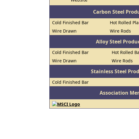
Carbon Steel Prod
Cold Finished Bar
Hot Rolled Pl
Wire Drawn
Wire Rods
Alloy Steel Prod
Cold Finished Bar
Hot Rolled B
Wire Drawn
Wire Rods
Stainless Steel Pro
Cold Finished Bar
Association Me