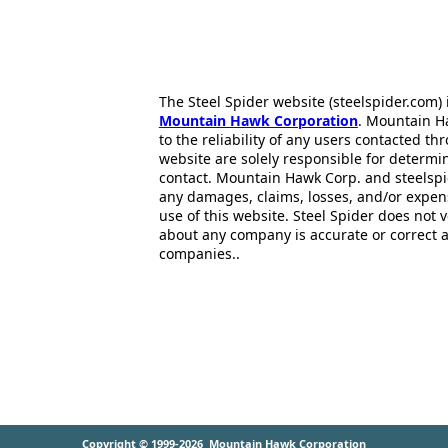
The Steel Spider website (steelspider.com
Mountain Hawk Corporation
. Mountain H
to the reliability of any users contacted th
website are solely responsible for determin
contact. Mountain Hawk Corp. and steelspi
any damages, claims, losses, and/or expen
use of this website. Steel Spider does not 
about any company is accurate or correct 
companies..
Copyright © 1999-2026
Mountain Hawk Corporation