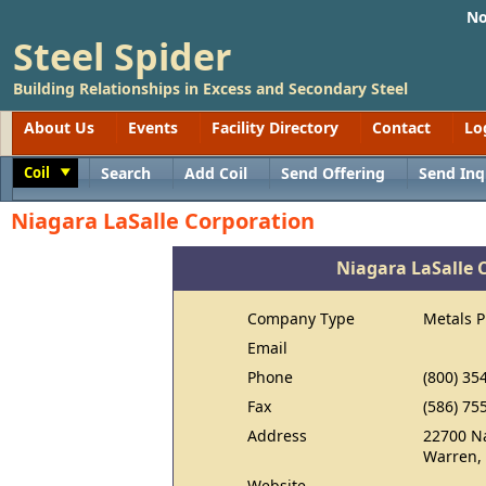
No
Steel Spider
Building Relationships in Excess and Secondary Steel
About Us
Events
Facility Directory
Contact
Lo
Coil
Search
Add Coil
Send Offering
Send Inq
Toggle
Niagara LaSalle Corporation
Niagara LaSalle 
Company Type
Metals 
Email
Phone
(800) 35
Fax
(586) 75
Address
22700 Na
Warren,
Website