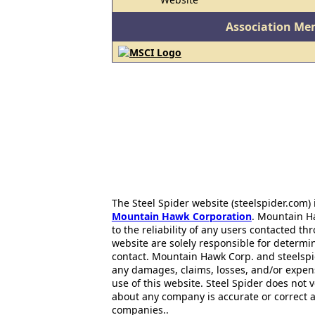
Association Me
The Steel Spider website (steelspider.com
Mountain Hawk Corporation
. Mountain H
to the reliability of any users contacted th
website are solely responsible for determin
contact. Mountain Hawk Corp. and steelspi
any damages, claims, losses, and/or expen
use of this website. Steel Spider does not 
about any company is accurate or correct 
companies..