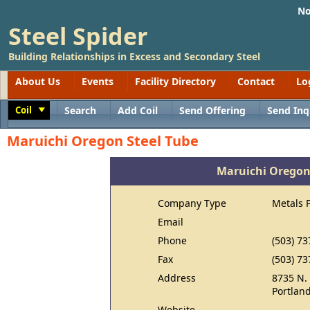
No
Steel Spider
Building Relationships in Excess and Secondary Steel
About Us
Events
Facility Directory
Contact
Lo
Coil
Search
Add Coil
Send Offering
Send Inq
Toggle
Maruichi Oregon Steel Tube
Maruichi Oregon
Company Type
Metals 
Email
Phone
(503) 73
Fax
(503) 73
Address
8735 N.
Portlan
Website