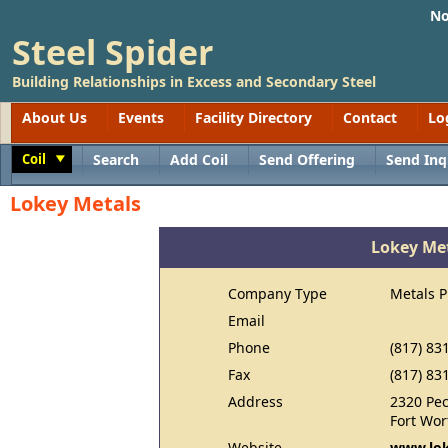
No
Steel Spider
Building Relationships in Excess and Secondary Steel
About Us
Events
Facility Directory
Contact
Lo
Coil
Search
Add Coil
Send Offering
Send Inq
Toggle
Lokey Metals
Lokey Me
Company Type
Metals 
Email
Phone
(817) 83
Fax
(817) 83
Address
2320 Pec
Fort Wor
Website
www.lok