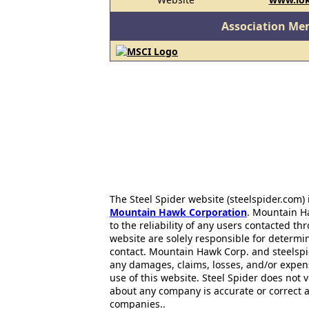
Association Me
The Steel Spider website (steelspider.com
Mountain Hawk Corporation
. Mountain H
to the reliability of any users contacted th
website are solely responsible for determin
contact. Mountain Hawk Corp. and steelspi
any damages, claims, losses, and/or expen
use of this website. Steel Spider does not 
about any company is accurate or correct 
companies..