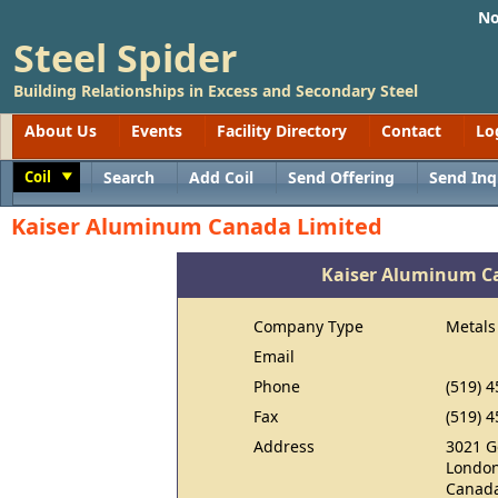
No
Steel Spider
Building Relationships in Excess and Secondary Steel
About Us
Events
Facility Directory
Contact
Lo
Coil
Search
Add Coil
Send Offering
Send Inq
Toggle
Kaiser Aluminum Canada Limited
Kaiser Aluminum C
Company Type
Metals
Email
Phone
(519) 
Fax
(519) 
Address
3021 G
London
Canad