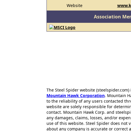
Website
www.k
Association Me
The Steel Spider website (steelspider.com
Mountain Hawk Corporation
. Mountain H
to the reliability of any users contacted th
website are solely responsible for determin
contact. Mountain Hawk Corp. and steelspi
any damages, claims, losses, and/or expen
use of this website. Steel Spider does not 
about any company is accurate or correct 