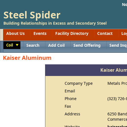
No
Steel Spider
Building Relationships in Excess and Secondary Steel
About Us
Events
Facility Directory
Contact
Lo
Coil
Search
Add Coil
Send Offering
Send Inq
Toggle
Kaiser Aluminum
Kaiser Alu
Company Type
Metals Pr
Email
Phone
(323) 726-
Fax
Address
6250 Band
Commerce
Website
kaiseral