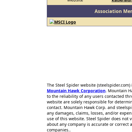
Association Me
The Steel Spider website (steelspider.com
Mountain Hawk Corporation
. Mountain H
to the reliability of any users contacted th
website are solely responsible for determin
contact. Mountain Hawk Corp. and steelspi
any damages, claims, losses, and/or expen
use of this website. Steel Spider does not 
about any company is accurate or correct 
companies..