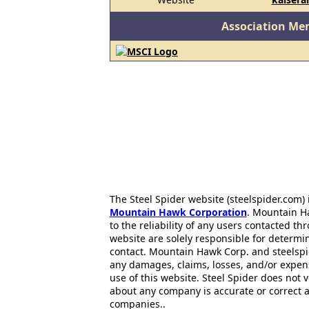
Association Me
The Steel Spider website (steelspider.com
Mountain Hawk Corporation
. Mountain H
to the reliability of any users contacted th
website are solely responsible for determin
contact. Mountain Hawk Corp. and steelspi
any damages, claims, losses, and/or expen
use of this website. Steel Spider does not 
about any company is accurate or correct 
companies..