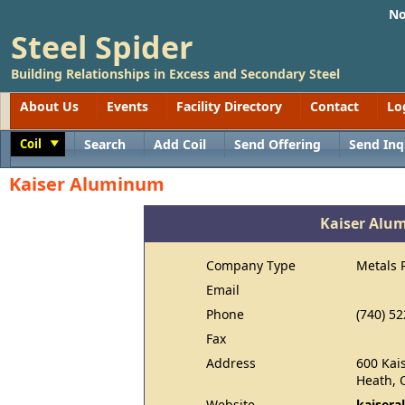
No
Steel Spider
Building Relationships in Excess and Secondary Steel
About Us
Events
Facility Directory
Contact
Lo
Coil
Search
Add Coil
Send Offering
Send Inq
Toggle
Kaiser Aluminum
Kaiser Alu
Company Type
Metals 
Email
Phone
(740) 5
Fax
Address
600 Kai
Heath, 
Website
kaiser