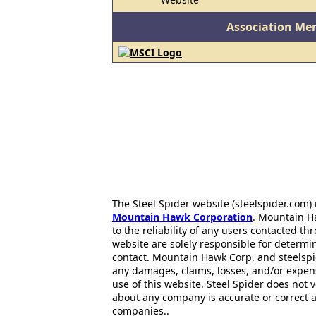
Association Me
The Steel Spider website (steelspider.com
Mountain Hawk Corporation
. Mountain H
to the reliability of any users contacted th
website are solely responsible for determin
contact. Mountain Hawk Corp. and steelspi
any damages, claims, losses, and/or expen
use of this website. Steel Spider does not 
about any company is accurate or correct 
companies..