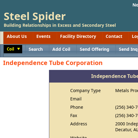
No
Steel Spider
Building Relationships in Excess and Secondary Steel
About Us
Events
Facility Directory
Contact
Lo
Coil
Search
Add Coil
Send Offering
Send Inq
Toggle
Independence Tube Corporation
Independence Tube
Company Type
Metals Pro
Email
Phone
(256) 340-
Fax
(256) 340-
Address
2000 Inde
Decatur, A
Website