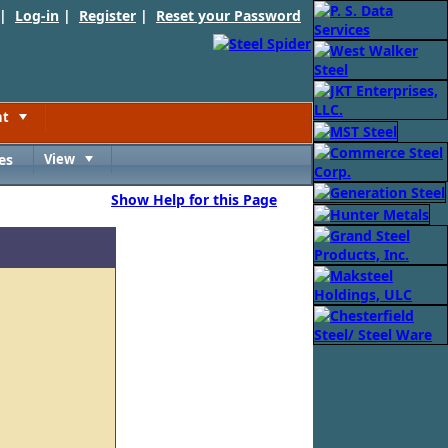
 |
Log-in
|
Register
|
Reset your Password
nt
Toggle
es
View
Toggle
Show Help for this Page