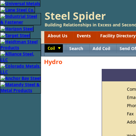
Steel Spider
Building Relationships in Excess and Second
About Us
Events
Facility Directory
Coil
Search
Add Coil
Send Of
Toggle
Hydro
Com
Ema
Pho
Fax
Add
Web