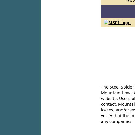
The Steel Spider
Mountain Hawk Co
website. Users o
contact. Mountai
losses, and/or e
verify that the 
any companies..