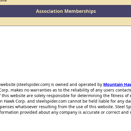
Association Memberships
 website (steelspider.com) is owned and operated by
Mountain Ha
rp. makes no warranties as to the reliability of any users contact
f this website are solely responsible for determining the fitness of
n Hawk Corp. and steelspider.com cannot be held liable for any d
xpenses whatsoever resulting from the use of this website. Steel S
information provided about any company is accurate or correct and