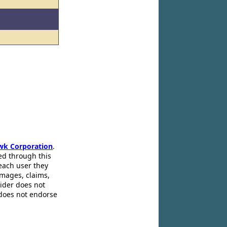
wk Corporation
.
ed through this
 each user they
amages, claims,
pider does not
 does not endorse