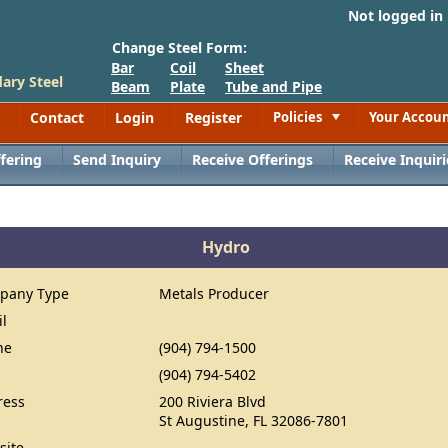
Not logged in
Change Steel Form:
Bar
Coil
Sheet
ary Steel
Beam
Plate
Tube and Pipe
Contact
Login
Register
Policies
Your Accou
Toggle
fering
Send Inquiry
Receive Offerings
Receive Inquiri
Hydro
pany Type
Metals Producer
il
ne
(904) 794-1500
(904) 794-5402
ress
200 Riviera Blvd
St Augustine, FL 32086-7801
site