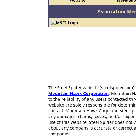
Association Me
The Steel Spider website (steelspider.com
Mountain Hawk Corporation
. Mountain H
to the reliability of any users contacted th
website are solely responsible for determin
contact. Mountain Hawk Corp. and steelspi
any damages, claims, losses, and/or expen
use of this website. Steel Spider does not 
about any company is accurate or correct 
companies..