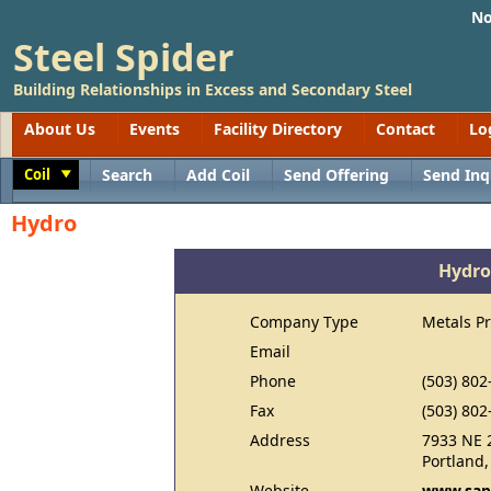
No
Steel Spider
Building Relationships in Excess and Secondary Steel
About Us
Events
Facility Directory
Contact
Lo
Coil
Search
Add Coil
Send Offering
Send Inq
Toggle
Hydro
Hydro
Company Type
Metals P
Email
Phone
(503) 802
Fax
(503) 802
Address
7933 NE 
Portland
Website
www.sap