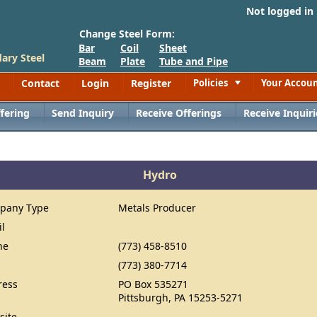
Not logged in
Change Steel Form:
Bar
Coil
Sheet
ary Steel
Beam
Plate
Tube and Pipe
Contact
Login
Register
Policies
Your Accou
Toggle
fering
Send Inquiry
Receive Offerings
Receive Inquiri
Hydro
pany Type
Metals Producer
il
ne
(773) 458-8510
(773) 380-7714
ress
PO Box 535271
Pittsburgh, PA 15253-5271
site