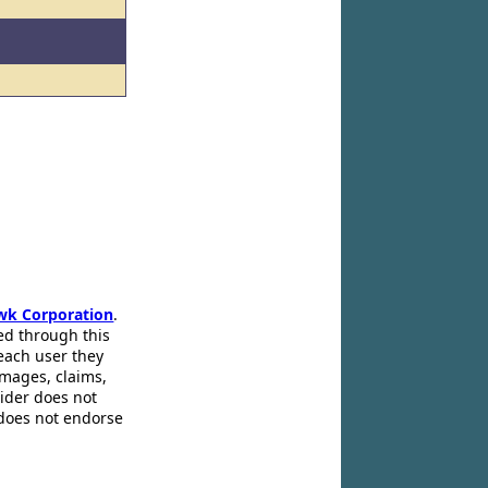
wk Corporation
.
ed through this
 each user they
amages, claims,
pider does not
 does not endorse