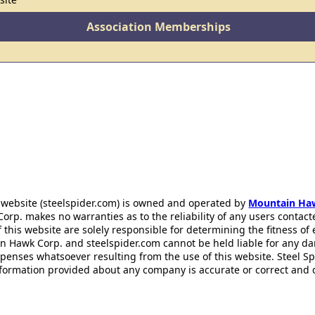
Association Memberships
 website (steelspider.com) is owned and operated by
Mountain Ha
rp. makes no warranties as to the reliability of any users contact
f this website are solely responsible for determining the fitness of
n Hawk Corp. and steelspider.com cannot be held liable for any d
xpenses whatsoever resulting from the use of this website. Steel S
information provided about any company is accurate or correct and