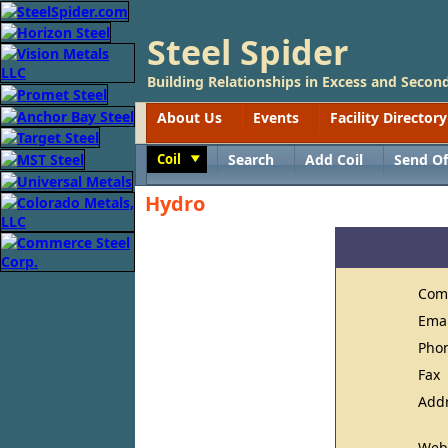
Steel Spider
Building Relationships in Excess and Second
About Us
Events
Facility Directory
Coil
Search
Add Coil
Send Of
Toggle
Hydro
Com
Ema
Pho
Fax
Add
Web