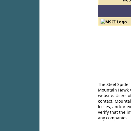
The Steel Spider
Mountain Hawk Co
website. Users o
contact. Mountai
losses, and/or e
verify that the 
any companies..