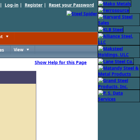
 |
Log-in
|
Register
|
Reset your Password
nt
Toggle
es
View
Toggle
Show Help for this Page