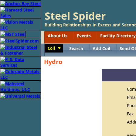
Steel Spider
Building Relationships in Excess and Second
About Us
Events
Facility Directory
Coil
Search
Add Coil
Send Of
Toggle
Hydro
Com
Ema
Pho
Fax
Add
Web