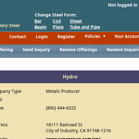
Not logged in
Change Steel Form:
Bar
Coil
Sheet
ary Steel
Beam
Plate
Tube and Pipe
Contact
Login
Register
Policies
Your Accou
Toggle
fering
Send Inquiry
Receive Offerings
Receive Inquiri
Hydro
pany Type
Metals Producer
il
ne
(800) 444-6325
ress
18111 Railroad St
City of Industry, CA 91748-1216
site
www.sapagroup.com/en/