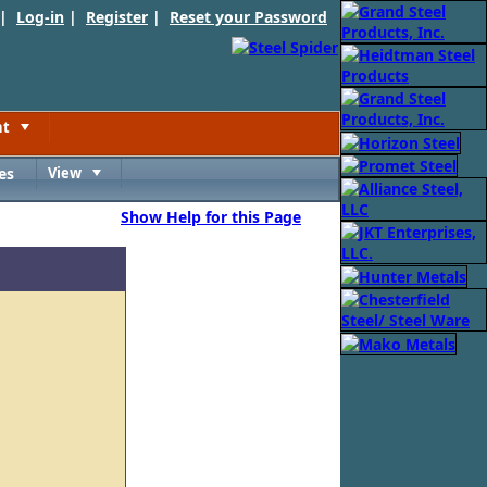
 |
Log-in
|
Register
|
Reset your Password
nt
Toggle
es
View
Toggle
Show Help for this Page