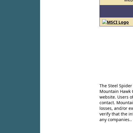
The Steel Spider
Mountain Hawk Co
website. Users o
contact. Mountai
losses, and/or e
verify that the 
any companies..