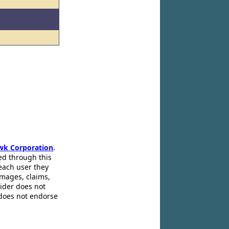
wk Corporation
.
ed through this
 each user they
amages, claims,
pider does not
 does not endorse