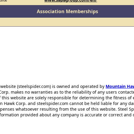
Association Memberships
 website (steelspider.com) is owned and operated by
Mountain Ha
rp. makes no warranties as to the reliability of any users contact
f this website are solely responsible for determining the fitness of
n Hawk Corp. and steelspider.com cannot be held liable for any d
xpenses whatsoever resulting from the use of this website. Steel S
information provided about any company is accurate or correct and