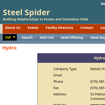
No
Steel Spider
Building Relationships in Excess and Secondary Steel
About Us
Events
Facility Directory
Contact
Lo
Coil
Search
Add Coil
Send Offering
Send Inq
Toggle
Hydro
Hydro
Company Type
Metals P
Email
Phone
(570) 385
Fax
(570) 385
Address
53 Pottsvi
Cressona
Website
www.sap