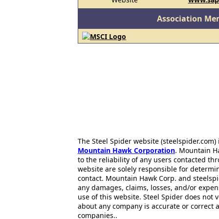
Association Me
The Steel Spider website (steelspider.com
Mountain Hawk Corporation
. Mountain H
to the reliability of any users contacted th
website are solely responsible for determin
contact. Mountain Hawk Corp. and steelspi
any damages, claims, losses, and/or expen
use of this website. Steel Spider does not 
about any company is accurate or correct 
companies..