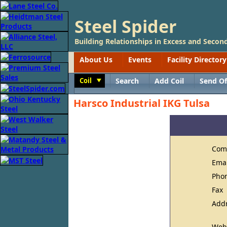
Steel Spider
Building Relationships in Excess and Second
About Us
Events
Facility Directory
Coil
Search
Add Coil
Send Of
Toggle
Harsco Industrial IKG Tulsa
Com
Ema
Pho
Fax
Add
Web