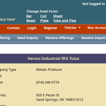
Not logged in
Change Steel Form:
Bar
Coil
Sheet
ary Steel
Beam
Plate
Tube and Pipe
Contact
Login
Register
Policies
Your Accou
Toggle
fering
Send Inquiry
Receive Offerings
Receive Inquiri
Harsco Industrial IKG Tulsa
pany Type
Metals Producer
il
ne
(918) 246-0774
ress
920 E Pecan St
Sand Springs, OK 74063-5512
site