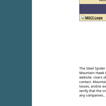
The Steel Spider
Mountain Hawk Co
website. Users o
contact. Mountai
losses, and/or e
verify that the 
any companies..