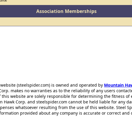
Association Memberships
 website (steelspider.com) is owned and operated by
Mountain Ha
rp. makes no warranties as to the reliability of any users contact
f this website are solely responsible for determining the fitness of
n Hawk Corp. and steelspider.com cannot be held liable for any d
xpenses whatsoever resulting from the use of this website. Steel S
information provided about any company is accurate or correct and