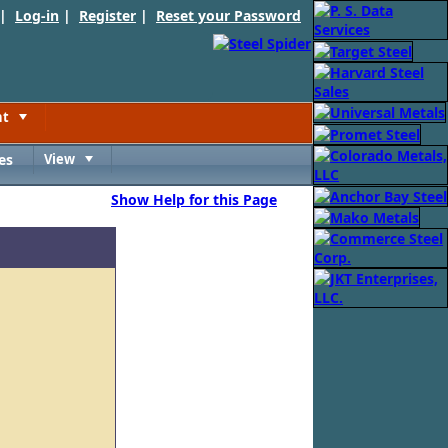
 |
Log-in
|
Register
|
Reset your Password
nt
Toggle
es
View
Toggle
Show Help for this Page