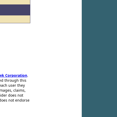
wk Corporation
.
ed through this
 each user they
amages, claims,
pider does not
 does not endorse