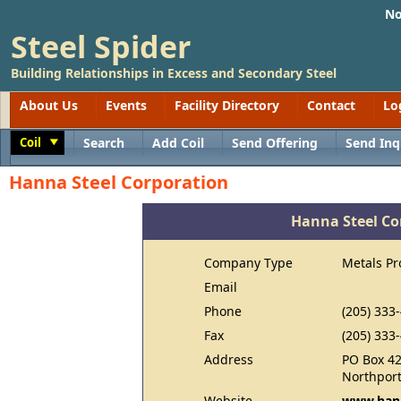
No
Steel Spider
Building Relationships in Excess and Secondary Steel
About Us
Events
Facility Directory
Contact
Lo
Coil
Search
Add Coil
Send Offering
Send Inq
Toggle
Hanna Steel Corporation
Hanna Steel Co
Company Type
Metals Pr
Email
Phone
(205) 333
Fax
(205) 333
Address
PO Box 4
Northport
Website
www.hann