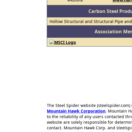
Carbon Steel Prod
Hollow Structural and Structural Pipe an
Association Me
The Steel Spider website (steelspider.com
Mountain Hawk Corporation
. Mountain H
to the reliability of any users contacted th
website are solely responsible for determin
contact. Mountain Hawk Corp. and steelspi