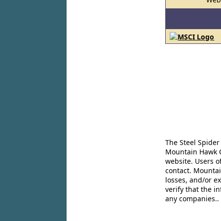
The Steel Spider
Mountain Hawk Co
website. Users o
contact. Mountai
losses, and/or e
verify that the 
any companies..