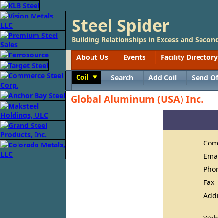
Steel Spider
Building Relationships in Excess and Second
About Us
Events
Facility Directory
Coil
Search
Add Coil
Send Of
Toggle
Global Aluminum (USA) Inc.
Com
Ema
Pho
Fax
Add
Web