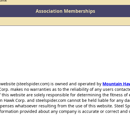
Association Memberships
 website (steelspider.com) is owned and operated by
Mountain Ha
rp. makes no warranties as to the reliability of any users contact
f this website are solely responsible for determining the fitness of
n Hawk Corp. and steelspider.com cannot be held liable for any d
xpenses whatsoever resulting from the use of this website. Steel S
information provided about any company is accurate or correct and