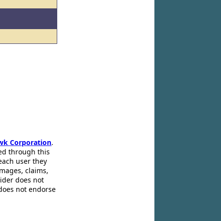
wk Corporation
.
ed through this
 each user they
amages, claims,
pider does not
 does not endorse