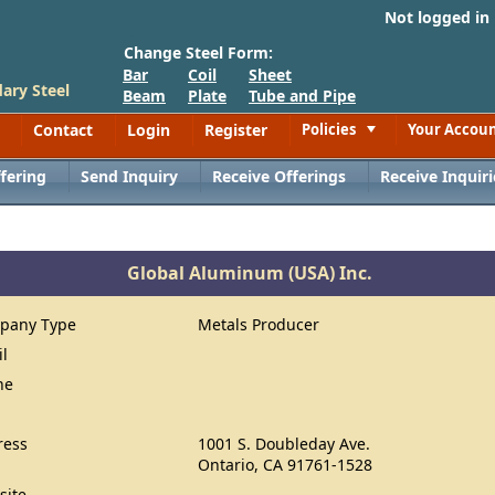
Not logged in
Change Steel Form:
Bar
Coil
Sheet
ary Steel
Beam
Plate
Tube and Pipe
Contact
Login
Register
Policies
Your Accou
Toggle
fering
Send Inquiry
Receive Offerings
Receive Inquiri
Global Aluminum (USA) Inc.
pany Type
Metals Producer
il
ne
ress
1001 S. Doubleday Ave.
Ontario, CA 91761-1528
site