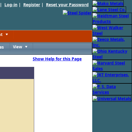
 |
Log-in
|
Register
|
Reset your Password
nt
Toggle
es
View
Toggle
Show Help for this Page