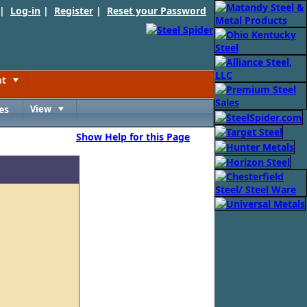
 |
Log-in
|
Register
|
Reset your Password
nt
Toggle
es
View
Toggle
Show Help for this Page