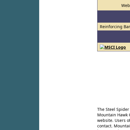
Web
Reinforcing Ba
The Steel Spider
Mountain Hawk Co
website. Users o
contact. Mountai