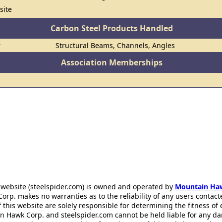
site
Carbon Steel Products Handled
r
Structural Beams, Channels, Angles
Association Memberships
 website (steelspider.com) is owned and operated by
Mountain Ha
rp. makes no warranties as to the reliability of any users contact
f this website are solely responsible for determining the fitness of
n Hawk Corp. and steelspider.com cannot be held liable for any d