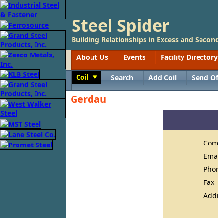
Steel Spider
Building Relationships in Excess and Second
About Us
Events
Facility Directory
Coil
Search
Add Coil
Send Of
Toggle
Gerdau
Com
Ema
Pho
Fax
Add