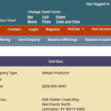
Not logged in
Change Steel Form:
Bar
Coil
Sheet
ary Steel
Beam
Plate
Tube and Pipe
Contact
Login
Register
Policies
Your Accou
Toggle
fering
Send Inquiry
Receive Offerings
Receive Inquiri
Gerdau
pany Type
Metals Producer
il
ne
(859) 845-9645
ress
928 Fiddler Creek Way
Merchants North
Lexington, KY 40515-6460