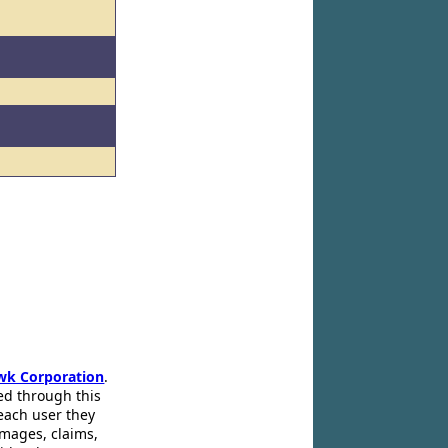
wk Corporation
.
ed through this
 each user they
amages, claims,