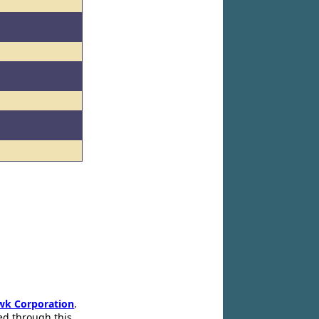
wk Corporation
.
ed through this