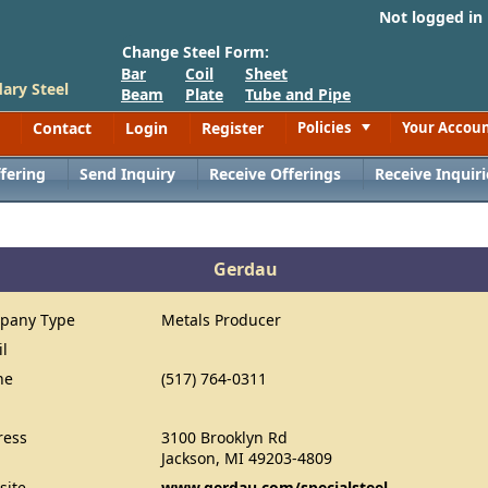
Not logged in
Change Steel Form:
Bar
Coil
Sheet
ary Steel
Beam
Plate
Tube and Pipe
Contact
Login
Register
Policies
Your Accou
Toggle
fering
Send Inquiry
Receive Offerings
Receive Inquiri
Gerdau
pany Type
Metals Producer
il
ne
(517) 764-0311
ress
3100 Brooklyn Rd
Jackson, MI 49203-4809
site
www.gerdau.com/specialsteel