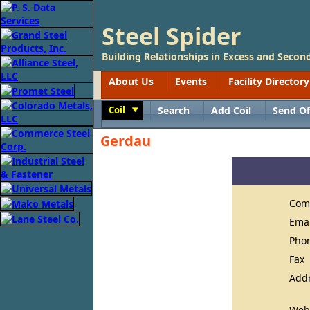
Steel Spider
Building Relationships in Excess and Second
About Us
Events
Facility Directory
Coil
Search
Add Coil
Send Of
Toggle
Gerdau
Com
Ema
Pho
Fax
Add
Web