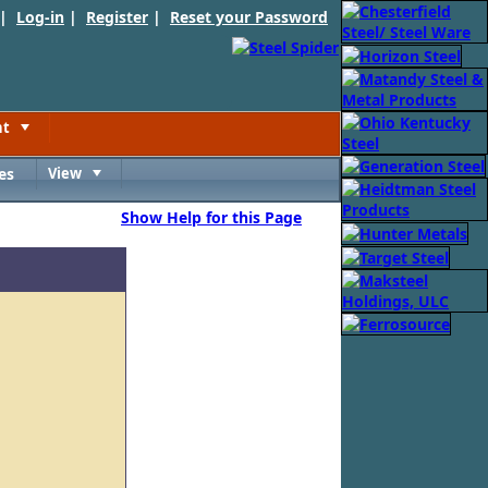
 |
Log-in
|
Register
|
Reset your Password
nt
Toggle
es
View
Toggle
Show Help for this Page