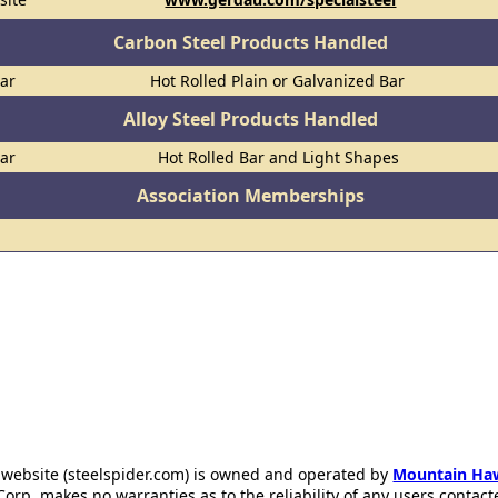
Carbon Steel Products Handled
Bar
Hot Rolled Plain or Galvanized Bar
Alloy Steel Products Handled
Bar
Hot Rolled Bar and Light Shapes
Association Memberships
 website (steelspider.com) is owned and operated by
Mountain Ha
rp. makes no warranties as to the reliability of any users contact