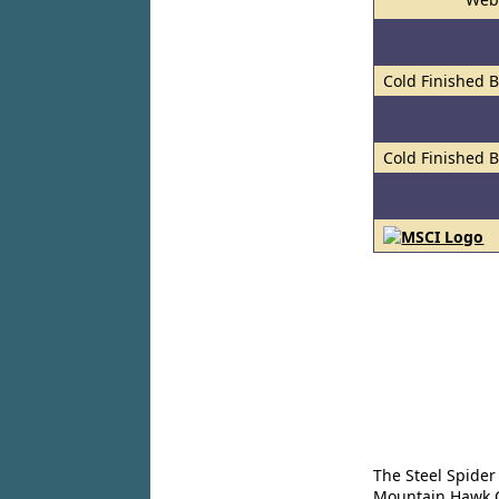
Cold Finished 
Cold Finished 
The Steel Spider
Mountain Hawk Co