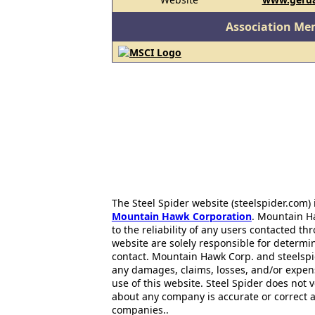
Association Me
The Steel Spider website (steelspider.com
Mountain Hawk Corporation
. Mountain H
to the reliability of any users contacted th
website are solely responsible for determin
contact. Mountain Hawk Corp. and steelspi
any damages, claims, losses, and/or expen
use of this website. Steel Spider does not 
about any company is accurate or correct 
companies..