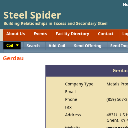
No
Steel Spider
Building Relationships in Excess and Secondary Steel
About Us
Events
Facility Directory
Contact
Lo
Coil
Search
Add Coil
Send Offering
Send Inq
Toggle
Gerdau
Gerda
Company Type
Metals Pro
Email
Phone
(859) 567-
Fax
Address
4831U US 
Ghent, KY 
Website
www.gerda