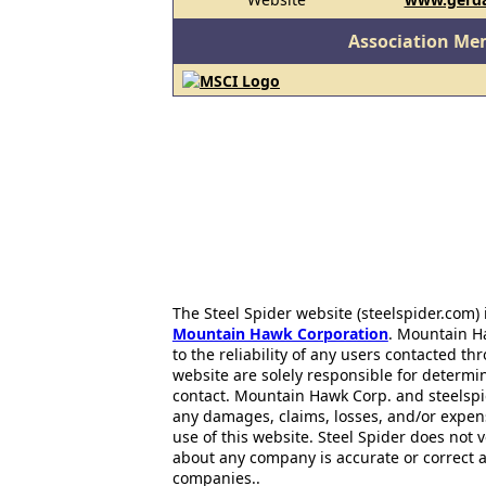
Association Me
The Steel Spider website (steelspider.com
Mountain Hawk Corporation
. Mountain H
to the reliability of any users contacted th
website are solely responsible for determin
contact. Mountain Hawk Corp. and steelspi
any damages, claims, losses, and/or expen
use of this website. Steel Spider does not 
about any company is accurate or correct 
companies..