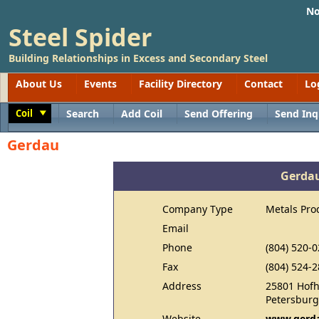
No
Steel Spider
Building Relationships in Excess and Secondary Steel
About Us
Events
Facility Directory
Contact
Lo
Coil
Search
Add Coil
Send Offering
Send Inq
Toggle
Gerdau
Gerda
Company Type
Metals Pro
Email
Phone
(804) 520-
Fax
(804) 524-
Address
25801 Hof
Petersburg
Website
www.gerda